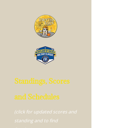
Standings, Scores
and Schedules
(click for updated scores and
standing and to find