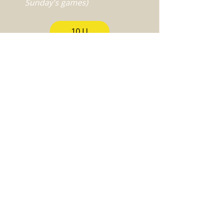
Sunday's games)
10 U
12 U
14 U