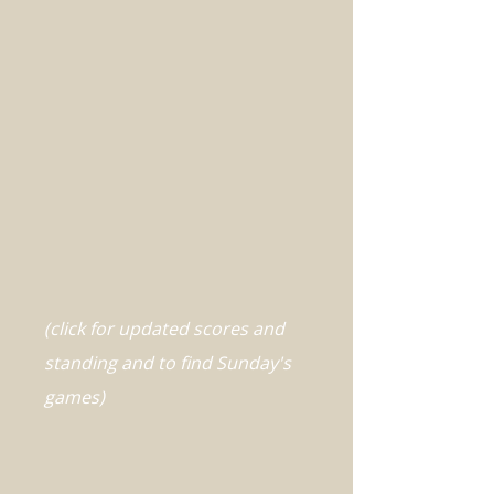
(click for updated scores and
standing and to find Sunday's
games)